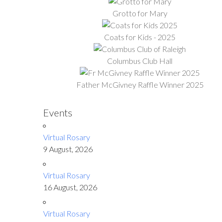
Grotto for Mary
Coats for Kids - 2025
Columbus Club Hall
Father McGivney Raffle Winner 2025
Events
Virtual Rosary
9 August, 2026
Virtual Rosary
16 August, 2026
Virtual Rosary