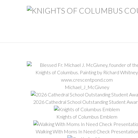
Michael_J_McGivney
2026 Cathedral School Outstanding Student Awa
Knights of Columbus Emblem
Walking With Moms In Need Check Presentatio