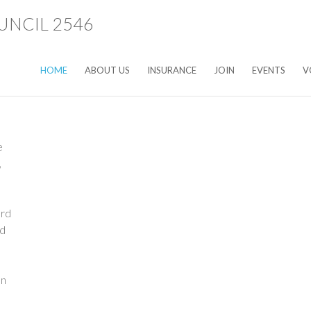
HOME
ABOUT US
INSURANCE
JOIN
EVENTS
V
rd
n