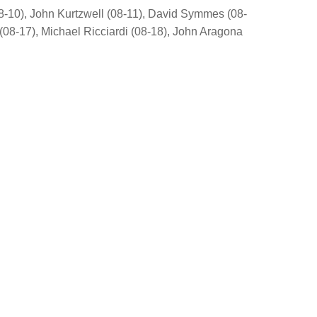
8-10), John Kurtzwell (08-11), David Symmes (08-
(08-17), Michael Ricciardi (08-18), John Aragona