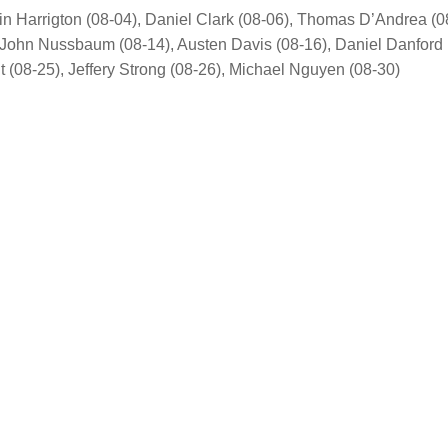
in Harrigton (08-04), Daniel Clark (08-06), Thomas D’Andrea (0
, John Nussbaum (08-14), Austen Davis (08-16), Daniel Danford 
(08-25), Jeffery Strong (08-26), Michael Nguyen (08-30)