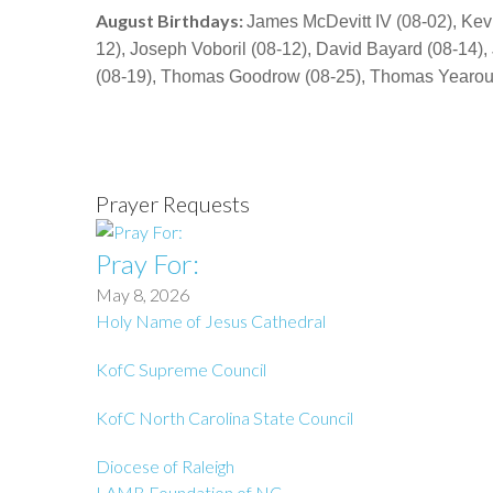
August Birthdays:
James McDevitt IV (08-02), Kev
12), Joseph Voboril (08-12), David Bayard (08-14)
(08-19), Thomas Goodrow (08-25), Thomas Yearout 
Prayer Requests
Pray For:
May 8, 2026
Holy Name of Jesus Cathedral
KofC Supreme Council
KofC North Carolina State Council
Diocese of Raleigh
LAMB Foundation of NC