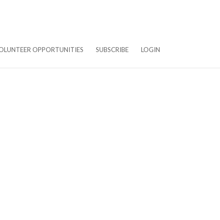
OLUNTEER OPPORTUNITIES
SUBSCRIBE
LOGIN