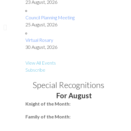
23 August, 2026
Council Planning Meeting
25 August, 2026
Virtual Rosary
30 August, 2026
View All Events
Subscribe
Special Recognitions
For August
Knight of the Month:
Family of the Month: