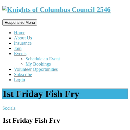
Responsive Menu
Home
About Us
Insurance
Join
Events
Schedule an Event
My Bookings
Volunteer Opportunities
Subscribe
Login
1st Friday Fish Fry
Socials
1st Friday Fish Fry