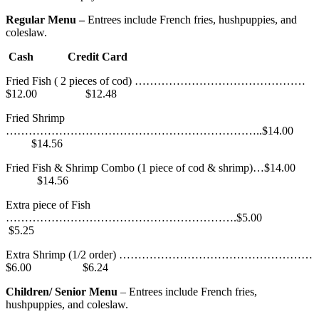
Regular Menu –
Entrees include French fries, hushpuppies, and
coleslaw.
Cash Credit Card
Fried Fish ( 2 pieces of cod) ………………………………………
$12.00 $12.48
Fried Shrimp
…………………………………………………………..$14.00
$14.56
Fried Fish & Shrimp Combo (1 piece of cod & shrimp)…$14.00
$14.56
Extra piece of Fish
…………………………………………………….$5.00
$5.25
Extra Shrimp (1/2 order) ……………………………………………
$6.00 $6.24
Children/ Senior Menu
– Entrees include French fries,
hushpuppies, and coleslaw.