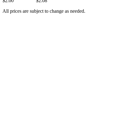
$2.00 $2.08
All prices are subject to change as needed.