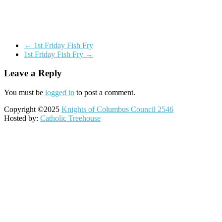
←
1st Friday Fish Fry
1st Friday Fish Fry
→
Leave a Reply
You must be
logged in
to post a comment.
Copyright ©2025
Knights of Columbus Council 2546
Hosted by:
Catholic Treehouse