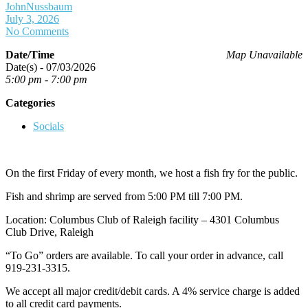
JohnNussbaum
July 3, 2026
No Comments
Date/Time
Map Unavailable
Date(s) - 07/03/2026
5:00 pm - 7:00 pm
Categories
Socials
On the first Friday of every month, we host a fish fry for the public.
Fish and shrimp are served from 5:00 PM till 7:00 PM.
Location: Columbus Club of Raleigh facility – 4301 Columbus
Club Drive, Raleigh
“To Go” orders are available. To call your order in advance, call
919-231-3315.
We accept all major credit/debit cards. A 4% service charge is added
to all credit card payments.