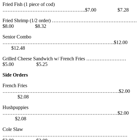
Fried Fish (1 piece of cod)
…………………………………………..$7.00 $7.28
Fried Shrimp (1/2 order) ……………………………………………
$8.00 $8.32
Senior Combo
………………………………………………………….$12.00
$12.48
Grilled Cheese Sandwich w/ French Fries ……………………
$5.00 $5.25
Side Orders
French Fries
…………………………………………………………….$2.00
$2.08
Hushpuppies
……………………………………………………………$2.00
$2.08
Cole Slaw
…………………………………………………………………