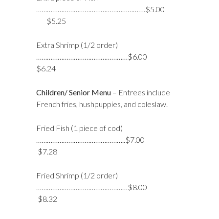
…………………………………………………….$5.00
$5.25
Extra Shrimp (1/2 order)
……………………………………………$6.00
$6.24
Children/ Senior Menu
– Entrees include
French fries, hushpuppies, and coleslaw.
Fried Fish (1 piece of cod)
…………………………………………..$7.00
$7.28
Fried Shrimp (1/2 order)
……………………………………………$8.00
$8.32