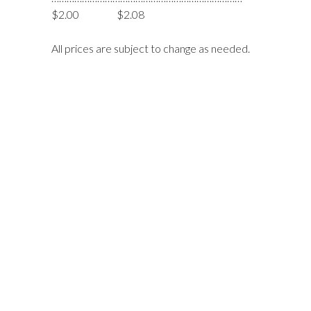
$2.00 $2.08
All prices are subject to change as needed.