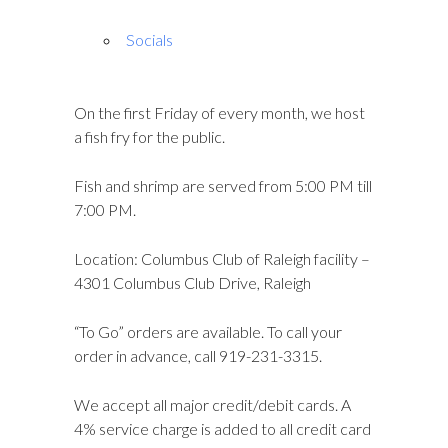
Socials
On the first Friday of every month, we host
a fish fry for the public.
Fish and shrimp are served from 5:00 PM till
7:00 PM.
Location: Columbus Club of Raleigh facility –
4301 Columbus Club Drive, Raleigh
“To Go” orders are available. To call your
order in advance, call 919-231-3315.
We accept all major credit/debit cards. A
4% service charge is added to all credit card