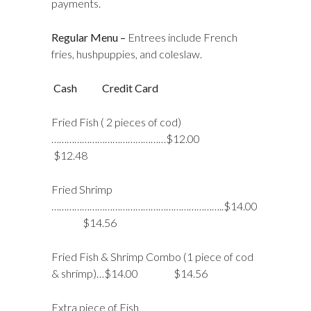
payments.
Regular Menu –
Entrees include French
fries, hushpuppies, and coleslaw.
Cash Credit Card
Fried Fish ( 2 pieces of cod)
………………………………………$12.00
$12.48
Fried Shrimp
…………………………………………………………..$14.00
$14.56
Fried Fish & Shrimp Combo (1 piece of cod
& shrimp)…$14.00 $14.56
Extra piece of Fish