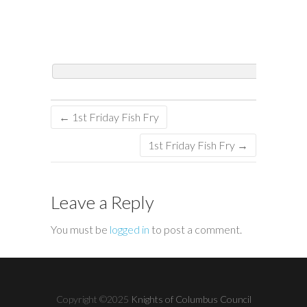
←
1st Friday Fish Fry
1st Friday Fish Fry
→
Leave a Reply
You must be
logged in
to post a comment.
Copyright ©2025
Knights of Columbus Council