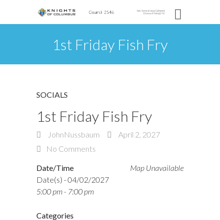
1st Friday Fish Fry
SOCIALS
1st Friday Fish Fry
JohnNussbaum
April 2, 2027
No Comments
Date/Time
Map Unavailable
Date(s) - 04/02/2027
5:00 pm - 7:00 pm
Categories