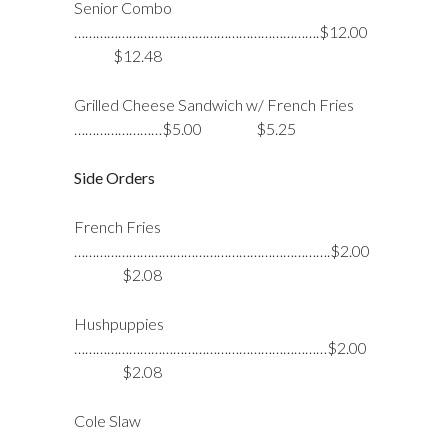
Senior Combo
………………………………………………………….$12.00
$12.48
Grilled Cheese Sandwich w/ French Fries
……………………$5.00 $5.25
Side Orders
French Fries
…………………………………………………………….$2.00
$2.08
Hushpuppies
……………………………………………………………$2.00
$2.08
Cole Slaw
…………………………………………………………………