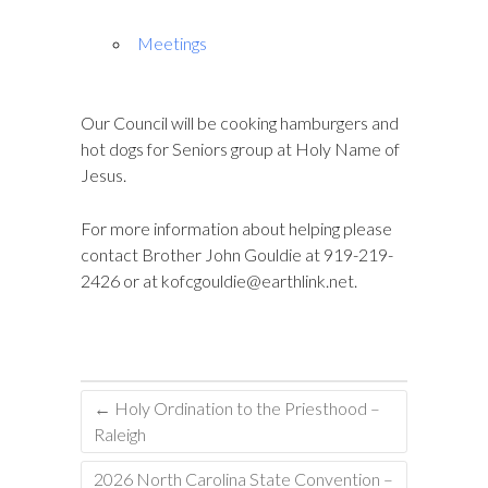
Meetings
Our Council will be cooking hamburgers and
hot dogs for Seniors group at Holy Name of
Jesus.
For more information about helping please
contact Brother John Gouldie at 919-219-
2426 or at
kofcgouldie@earthlink.net
.
←
Holy Ordination to the Priesthood –
Raleigh
2026 North Carolina State Convention –