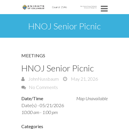
HNOJ Senior Picnic
MEETINGS
HNOJ Senior Picnic
JohnNussbaum
May 21, 2026
No Comments
Date/Time
Map Unavailable
Date(s) - 05/21/2026
10:00 am - 1:00 pm
Categories