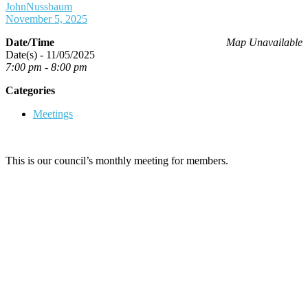
JohnNussbaum
November 5, 2025
Date/Time
Map Unavailable
Date(s) - 11/05/2025
7:00 pm - 8:00 pm
Categories
Meetings
This is our council’s monthly meeting for members.