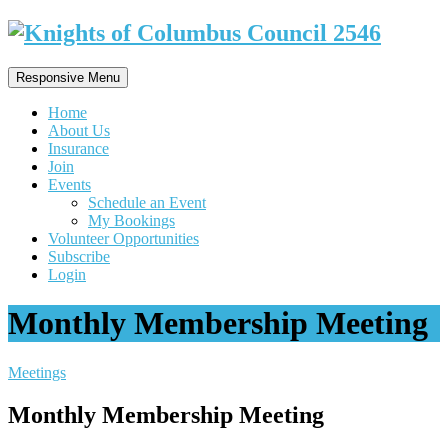
Responsive Menu
Home
About Us
Insurance
Join
Events
Schedule an Event
My Bookings
Volunteer Opportunities
Subscribe
Login
Monthly Membership Meeting
Meetings
Monthly Membership Meeting