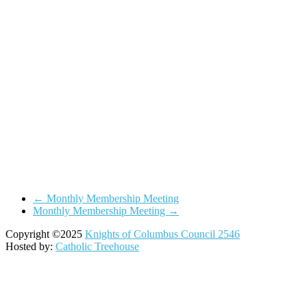
←
Monthly Membership Meeting
Monthly Membership Meeting
→
Copyright ©2025
Knights of Columbus Council 2546
Hosted by:
Catholic Treehouse