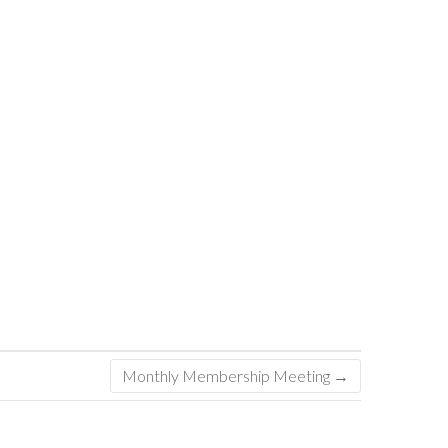
Monthly Membership Meeting
→