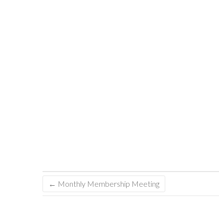
←
Monthly Membership Meeting