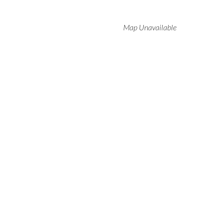
Map Unavailable