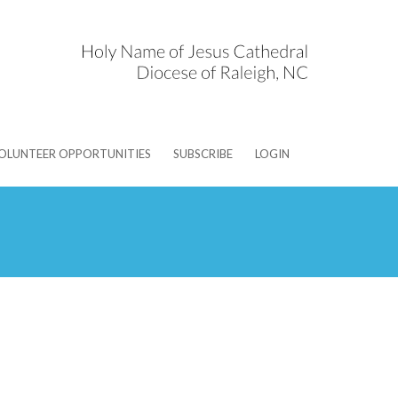
OLUNTEER OPPORTUNITIES
SUBSCRIBE
LOGIN