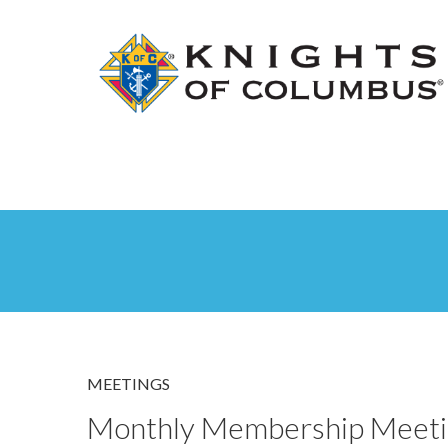
MEETINGS
Monthly Membership Meeti