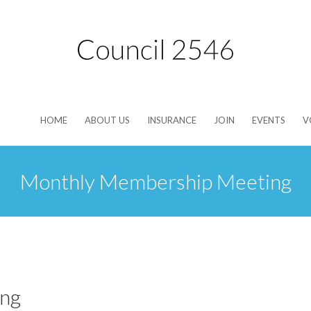
HOME
ABOUT US
INSURANCE
JOIN
EVENTS
V
Monthly Membership Meeting
ng