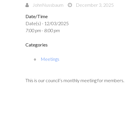
JohnNussbaum
December 3, 2025
Date/Time
Date(s) - 12/03/2025
7:00 pm - 8:00 pm
Categories
Meetings
This is our council’s monthly meeting for members.