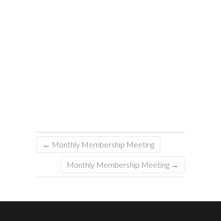
←
Monthly Membership Meeting
Monthly Membership Meeting
→