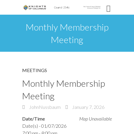
Monthly Membership
Meeting
MEETINGS
Monthly Membership
Meeting
JohnNussbaum
January 7, 2026
Date/Time
Map Unavailable
Date(s) - 01/07/2026
7:00 pm - 8:00 pm