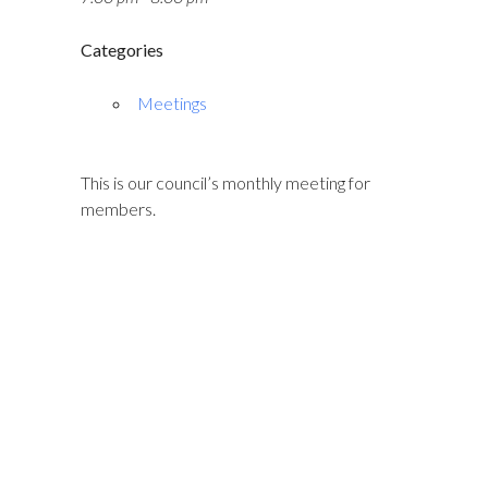
Categories
Meetings
This is our council’s monthly meeting for
members.